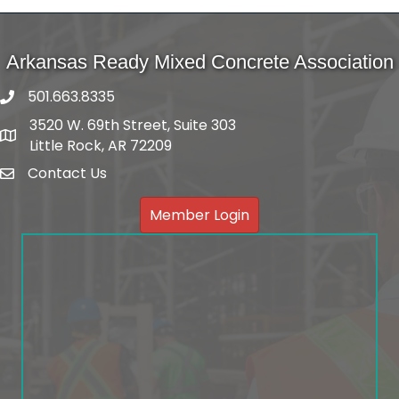
Arkansas Ready Mixed Concrete Association
501.663.8335
3520 W. 69th Street, Suite 303
Address
Little Rock, AR 72209
Contact Us
email
Member Login