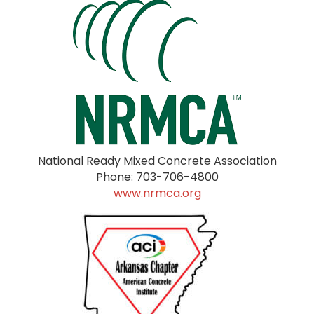
National Ready Mixed Concrete Association
Phone: 703-706-4800
www.nrmca.org